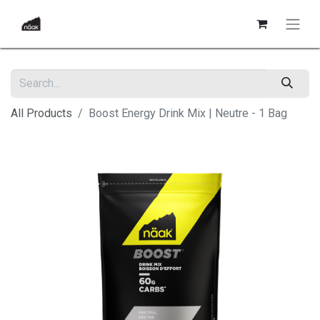
All Products
Boost Energy Drink Mix | Neutre - 1 Bag