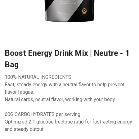
Boost Energy Drink Mix | Neutre - 1
Bag
100% NATURAL INGREDIENTS
Fast, steady energy with a neutral flavor to help prevent
flavor fatigue.
Natural carbs, neutral flavor, working with your body.
60G CARBOHYDRATES per serving
Optimized 2:1 glucose:fructose ratio for fast-acting energy
and steady output