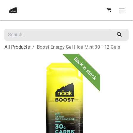
All Products
Boost Energy Gel | Ice Mint 30 - 12 Gels
Back in stock