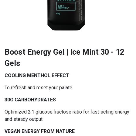
Boost Energy Gel | Ice Mint 30 - 12
Gels
COOLING MENTHOL EFFECT
To refresh and reset your palate
30G CARBOHYDRATES
Optimized 2:1 glucose:fructose ratio for fast-acting energy
and steady output
VEGAN ENERGY FROM NATURE