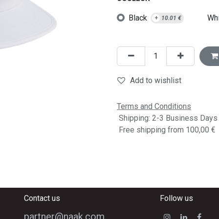
Black
Whi
+
10.01
€
Add to wishlist
Terms and Conditions
Shipping: 2-3 Business Days
Free shipping from 100,00 €
Contact us
Follow us
partner@naak.com