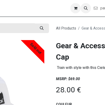
iler
pa
All Products
Gear & Access
Gear & Access
Sold out
Cap
Train with style with this Ciel
MSRP: $69.00
28.00
€
COULEUR