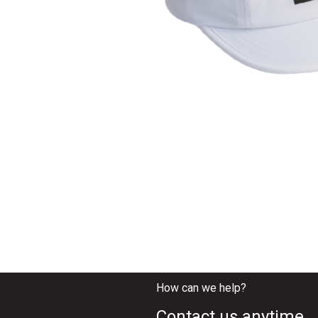
How can we help?
Contact us anytime