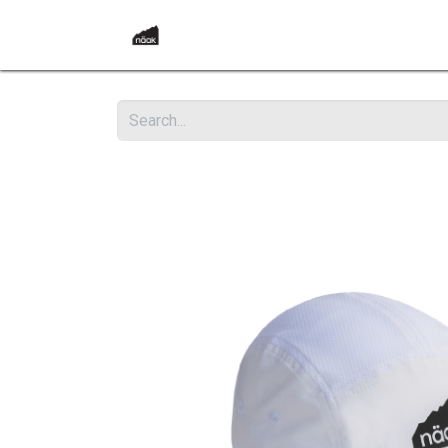
Home
Products
Become a Reta