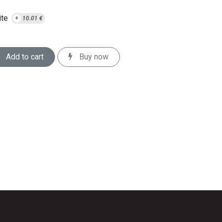
te
+
10.01
€
Add to cart
Buy now