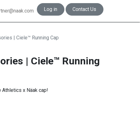
Log in
Contact Us
rtner@naak.com
ories | Ciele™ Running Cap
ories | Ciele™ Running
e Athletics x Näak cap!