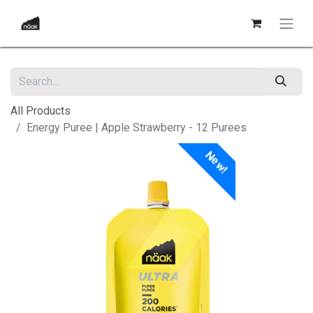
All Products
Energy Puree | Apple Strawberry - 12 Purees
New!