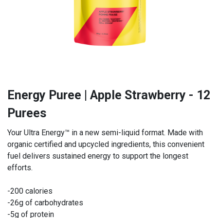
Energy Puree | Apple Strawberry - 12
Purees
Your Ultra Energy™ in a new semi-liquid format. Made with
organic certified and upcycled ingredients, this convenient
fuel delivers sustained energy to support the longest
efforts.
-200 calories
-26g of carbohydrates
-5g of protein