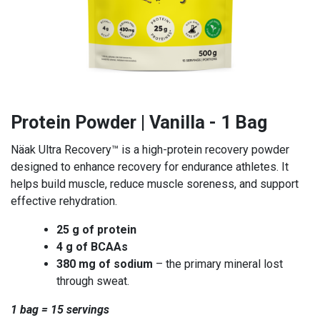
Protein Powder | Vanilla - 1 Bag
Näak Ultra Recovery™ is a high-protein recovery powder
designed to enhance recovery for endurance athletes. It
helps build muscle, reduce muscle soreness, and support
effective rehydration.
25 g of protein
4 g of BCAAs
380 mg of sodium
– the primary mineral lost
through sweat.
1 bag = 15 servings