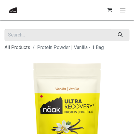
All Products
Protein Powder | Vanilla - 1 Bag