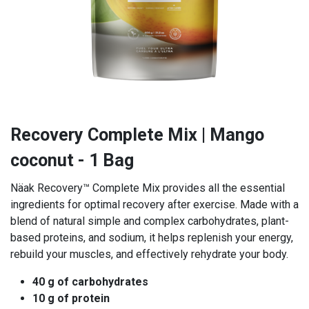
Recovery Complete Mix | Mango
coconut - 1 Bag
Näak Recovery™ Complete Mix provides all the essential
ingredients for optimal recovery after exercise. Made with a
blend of natural simple and complex carbohydrates, plant-
based proteins, and sodium, it helps replenish your energy,
rebuild your muscles, and effectively rehydrate your body.
40 g of carbohydrates
10 g of protein