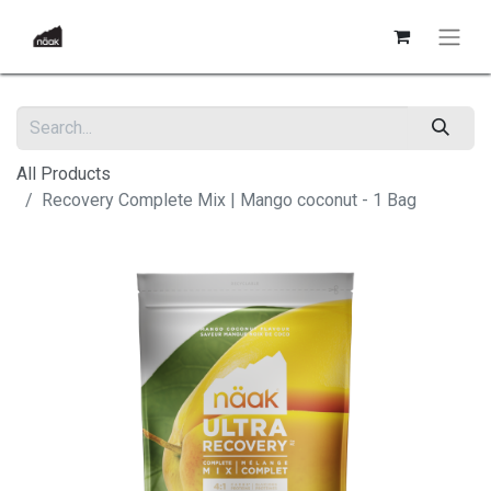
All Products
Recovery Complete Mix | Mango coconut - 1 Bag